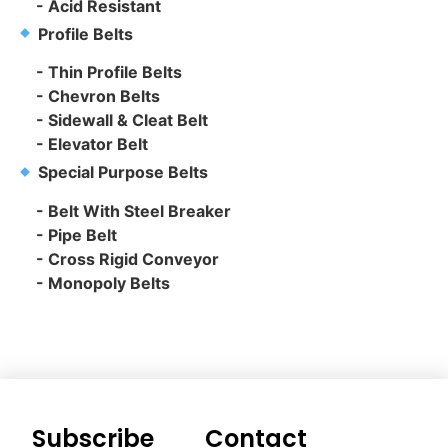
- Acid Resistant
Profile Belts
- Thin Profile Belts
- Chevron Belts
- Sidewall & Cleat Belt
- Elevator Belt
Special Purpose Belts
- Belt With Steel Breaker
- Pipe Belt
- Cross Rigid Conveyor
- Monopoly Belts
Subscribe
Contact