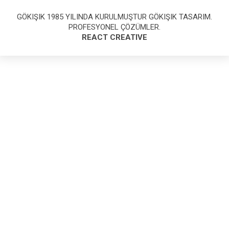
GÖKIŞIK 1985 YILINDA KURULMUŞTUR GÖKIŞIK TASARIM.
PROFESYONEL ÇÖZÜMLER.
REACT CREATIVE