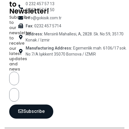
to
0 232 457 57 13
Newsletter!
0 232 457 57 50
Subscribe
info@gokisik.com.tr
to
Fax:
0232 457 5714
our
newsletter
Address:
Mersinli Mahallesi, A, 2828. Sk. No:59, 35170
to
Konak / İzmir
receive
our
Manufacturing Address:
Egemenlik mah. 6106/17 sok.
latest
No:7/A Işıkkent 35070 Bornova / İZMİR
updates
and
news
Subscribe