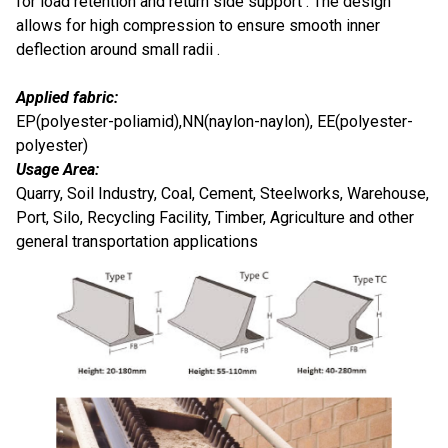
for load retention and return side support . The design
allows for high compression to ensure smooth inner
deflection around small radii .
Applied fabric:
EP(polyester-poliamid),NN(naylon-naylon), EE(polyester-
polyester)
Usage Area:
Quarry, Soil Industry, Coal, Cement, Steelworks, Warehouse,
Port, Silo, Recycling Facility, Timber, Agriculture and other
general transportation applications