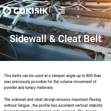
Sidewall & Cleat Belt
This belts can be used at a steeper angle up to 800 than
was previously possible for the volume movement of
powder and lumpy materials.
The sidewall and cleat design ensures maximum flexing
without fatigue , the profile has excellent vertical stability