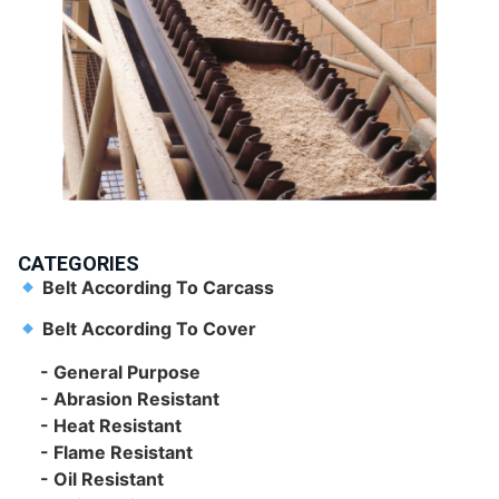
CATEGORIES
Belt According To Carcass
Belt According To Cover
- General Purpose
- Abrasion Resistant
- Heat Resistant
- Flame Resistant
- Oil Resistant